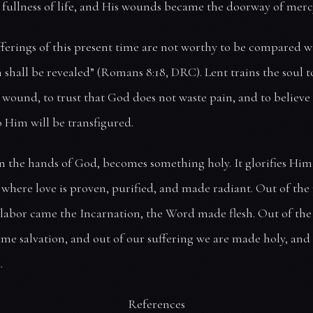
fullness of life, and His wounds became the doorway of merc
fferings of this present time are not worthy to be compared w
 shall be revealed” (Romans 8:18, DRC). Lent trains the soul t
wound, to trust that God does not waste pain, and to believe
to Him will be transfigured.
in the hands of God, becomes something holy. It glorifies Him
e where love is proven, purified, and made radiant. Out of the
labor came the Incarnation, the Word made flesh. Out of the
me salvation, and out of our suffering we are made holy, and
.
References