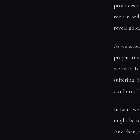
produces a 
rock in ord
reveal gold
As we enter 
preparation
we await is
suffering. Y
our Lord. T
In Lent, we
might be re
And then, o