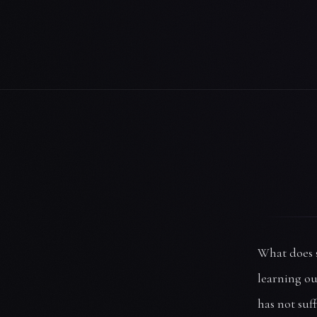
What does s
learning ou
has not suff