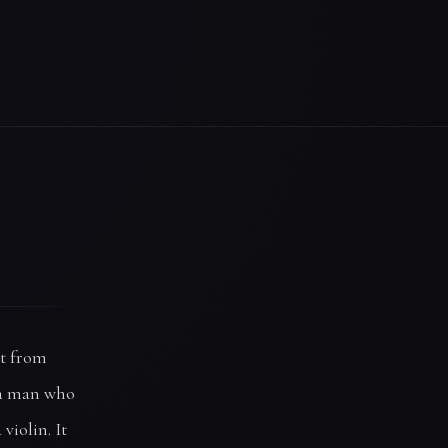
it from
 a man who
violin. It