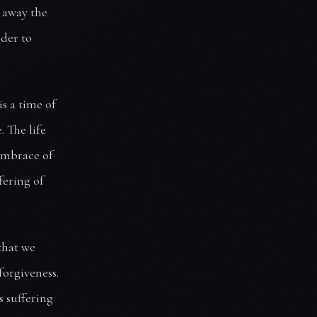
g away the
rder to
is a time of
. The life
 embrace of
ffering of
that we
forgiveness.
s suffering