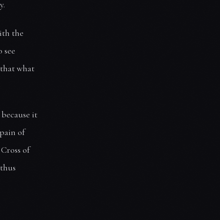
y.
ith the
o see
 that what
 because it
 pain of
 Cross of
 thus