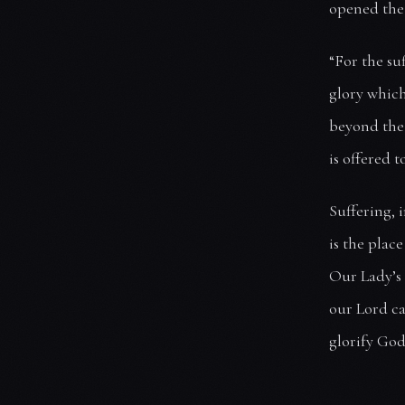
opened the 
“For the su
glory which
beyond the 
is offered 
Suffering, 
is the plac
Our Lady’s 
our Lord ca
glorify God