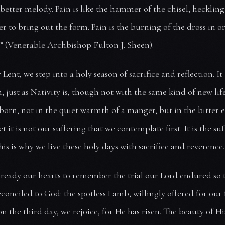
better melody. Pain is like the hammer of the chisel, hecklin
er to bring out the form. Pain is the burning of the dross in o
.” (Venerable Archbishop Fulton J. Sheen).
Lent, we step into a holy season of sacrifice and reflection. It 
, just as Nativity is, though not with the same kind of new life
 born, not in the quiet warmth of a manger, but in the bitter
et it is not our suffering that we contemplate first. It is the su
his is why we live these holy days with sacrifice and reverence.
 ready our hearts to remember the trial our Lord endured so 
conciled to God: the spotless Lamb, willingly offered for our 
n the third day, we rejoice, for He has risen. The beauty of Hi