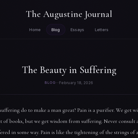
The Augustine Journal
Home
Blog
Essays
Letters
The Beauty in Suffering
BLOG
—
February 18, 2026
uffering do to make a man great? Pain is a purifier. We get w
t of books, but we get wisdom from suffering. Never consult
ered in some way. Pain is like the tightening of the strings of a 