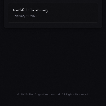
Faithful Christianity
February 11, 2026
© 2026
The Augustine Journal.
All Rights Reserved.