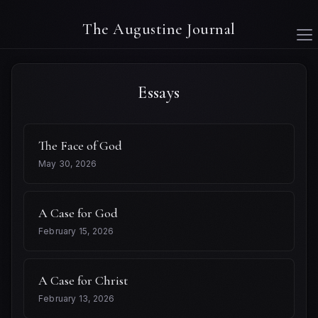
The Augustine Journal
Essays
The Face of God
May 30, 2026
A Case for God
February 15, 2026
A Case for Christ
February 13, 2026